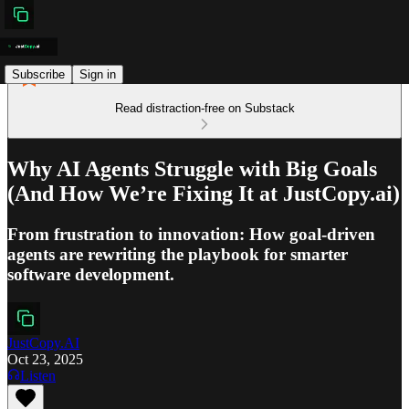
Subscribe
Sign in
Read distraction-free on Substack
Why AI Agents Struggle with Big Goals
(And How We’re Fixing It at JustCopy.ai)
From frustration to innovation: How goal-driven
agents are rewriting the playbook for smarter
software development.
JustCopy.AI
Oct 23, 2025
Listen