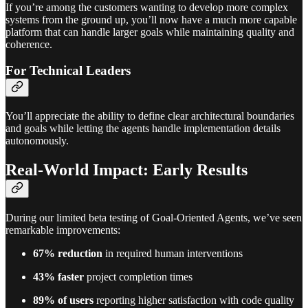
If you’re among the customers wanting to develop more complex
systems from the ground up, you’ll now have a much more capable
platform that can handle larger goals while maintaining quality and
coherence.
For Technical Leaders
You’ll appreciate the ability to define clear architectural boundaries
and goals while letting the agents handle implementation details
autonomously.
Real-World Impact: Early Results
During our limited beta testing of Goal-Oriented Agents, we’ve seen
remarkable improvements:
67% reduction
in required human interventions
43% faster
project completion times
89% of users
reporting higher satisfaction with code quality