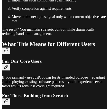
Implement each component systematically
Verify completion against requirements
Move to the next phase goal only when current objectives are
met
The result? You maintain strategic control while dramatically
reducing hands-on management.
What This Means for Different Users
For Our Core Users
If you primarily use JustCopy.ai for its intended purpose—adapting
and deploying existing software patterns—you’ll experience even
faster results with less oversight required.
For Those Building from Scratch