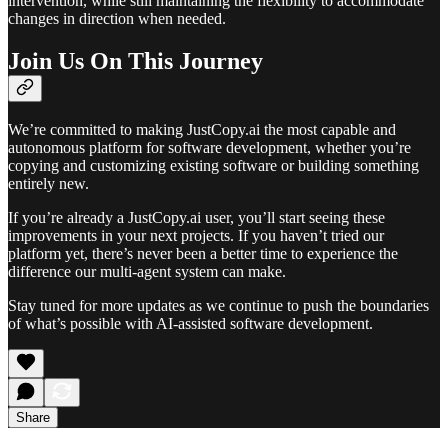
intervention, while still maintaining the flexibility to accommodate
changes in direction when needed.
Join Us On This Journey
We’re committed to making JustCopy.ai the most capable and
autonomous platform for software development, whether you’re
copying and customizing existing software or building something
entirely new.
If you’re already a JustCopy.ai user, you’ll start seeing these
improvements in your next projects. If you haven’t tried our
platform yet, there’s never been a better time to experience the
difference our multi-agent system can make.
Stay tuned for more updates as we continue to push the boundaries
of what’s possible with AI-assisted software development.
Share