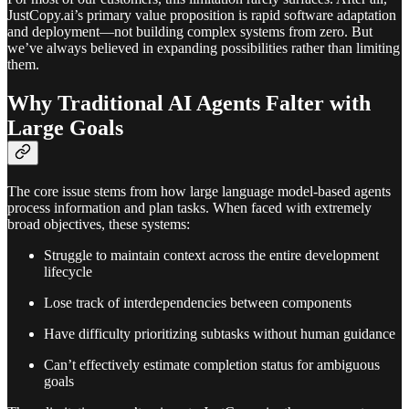
JustCopy.ai’s primary value proposition is rapid software adaptation
and deployment—not building complex systems from zero. But
we’ve always believed in expanding possibilities rather than limiting
them.
Why Traditional AI Agents Falter with
Large Goals
The core issue stems from how large language model-based agents
process information and plan tasks. When faced with extremely
broad objectives, these systems:
Struggle to maintain context across the entire development
lifecycle
Lose track of interdependencies between components
Have difficulty prioritizing subtasks without human guidance
Can’t effectively estimate completion status for ambiguous
goals