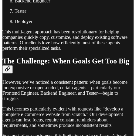
Backend Engineer
Tester
Deployer
This multi-agent approach has been revolutionary for helping
companies quickly copy, customize, and deploy existing software
patterns. Our clients love how efficiently most of these agents
perform their specialized tasks.
The Challenge: When Goals Get Too Big
However, we’ve noticed a consistent pattern: when goals become
too expansive or open-ended, certain agents—particularly our
Frontend Engineer, Backend Engineer, and Tester—begin to
struggle.
This becomes particularly evident with requests like “develop a
complete e-commerce website from scratch.” Our development
agents can lose focus, require constant reminders about
requirements, and sometimes produce inconsistent results.
For most of our customers, this limitation rarely surfaces. After all,