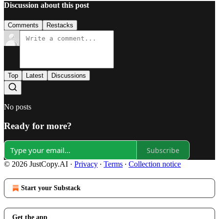
Discussion about this post
Comments
Restacks
Top
Latest
Discussions
No posts
Ready for more?
Subscribe
© 2026 JustCopy.AI
·
Privacy
∙
Terms
∙
Collection notice
Start your Substack
Get the app