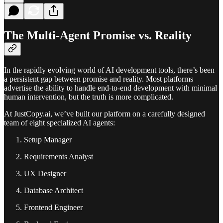
The Multi-Agent Promise vs. Reality
In the rapidly evolving world of AI development tools, there’s been
a persistent gap between promise and reality. Most platforms
advertise the ability to handle end-to-end development with minimal
human intervention, but the truth is more complicated.
At JustCopy.ai, we’ve built our platform on a carefully designed
team of eight specialized AI agents:
Setup Manager
Requirements Analyst
UX Designer
Database Architect
Frontend Engineer