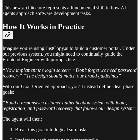
This new architecture represents a fundamental shift in how AI
agents approach software development tasks.
How It Works in Practice
Imagine you’re using JustCopy.ai to build a customer portal. Under
our previous system, you might need to continually guide the
Frontend Engineer with prompts like:
“Now implement the login screen”
“Don’t forget we need password
recovery”
“The design should match our brand guidelines”
With our Goal-Oriented approach, you’ll instead define clear phase
goals:
“Build a responsive customer authentication system with login,
registration, and password recovery that follows our design system”
The agent will then:
Break this goal into logical sub-tasks