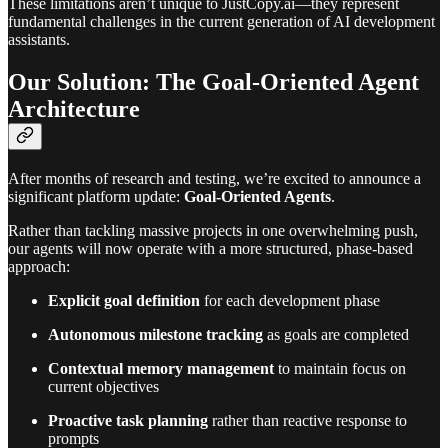
These limitations aren’t unique to JustCopy.ai—they represent
fundamental challenges in the current generation of AI development
assistants.
Our Solution: The Goal-Oriented Agent
Architecture
After months of research and testing, we’re excited to announce a
significant platform update:
Goal-Oriented Agents
.
Rather than tackling massive projects in one overwhelming push,
our agents will now operate with a more structured, phase-based
approach:
Explicit goal definition
for each development phase
Autonomous milestone tracking
as goals are completed
Contextual memory management
to maintain focus on
current objectives
Proactive task planning
rather than reactive response to
prompts