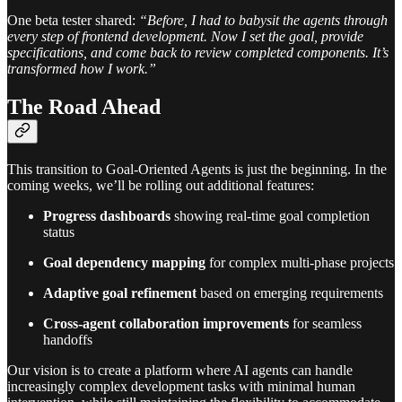
One beta tester shared:
“Before, I had to babysit the agents through
every step of frontend development. Now I set the goal, provide
specifications, and come back to review completed components. It’s
transformed how I work.”
The Road Ahead
This transition to Goal-Oriented Agents is just the beginning. In the
coming weeks, we’ll be rolling out additional features:
Progress dashboards
showing real-time goal completion
status
Goal dependency mapping
for complex multi-phase projects
Adaptive goal refinement
based on emerging requirements
Cross-agent collaboration improvements
for seamless
handoffs
Our vision is to create a platform where AI agents can handle
increasingly complex development tasks with minimal human