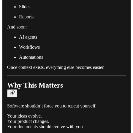
Slides
Reports
And soon:
AI agents
Workflows
Automations
Once context exists, everything else becomes easier.
Why This Matters
Software shouldn’t force you to repeat yourself.
Your ideas evolve.
Your product changes.
Your documents should evolve with you.