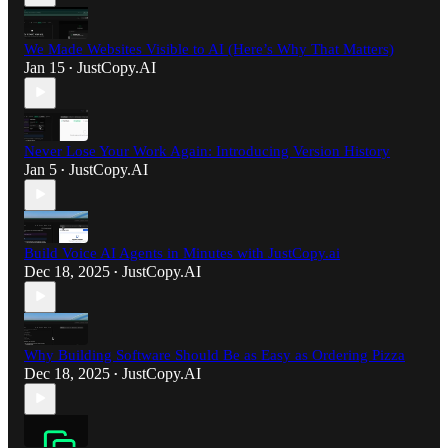
We Made Websites Visible to AI (Here’s Why That Matters)
Jan 15
JustCopy.AI
•
Never Lose Your Work Again: Introducing Version History
Jan 5
JustCopy.AI
•
Build Voice AI Agents in Minutes with JustCopy.ai
Dec 18, 2025
JustCopy.AI
•
Why Building Software Should Be as Easy as Ordering Pizza
Dec 18, 2025
JustCopy.AI
•