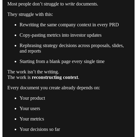
Most people don’t struggle to
write
documents.
They struggle with this:
Rewriting the same company context in every PRD
Copy-pasting metrics into investor updates
Rephrasing strategy decisions across proposals, slides,
and reports
Starting from a blank page every single time
The work isn’t the writing.
The work is
reconstructing context
.
Every document you create already depends on:
Your product
Your users
Your metrics
Your decisions so far