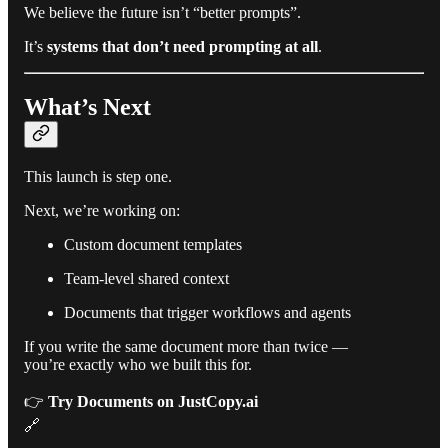
We believe the future isn’t “better prompts”.
It’s
systems that don’t need prompting at all
.
What’s Next
This launch is step one.
Next, we’re working on:
Custom document templates
Team-level shared context
Documents that trigger workflows and agents
If you write the same document more than twice —
you’re exactly who we built this for.
👉
Try Documents on JustCopy.ai
🔗