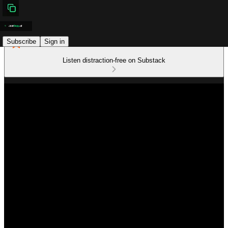
Subscribe
Sign in
Listen distraction-free on Substack