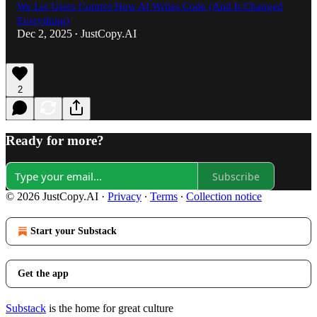
We Let Users Control How AI Writes Code (And It Changed
Everything)
Dec 2, 2025
JustCopy.AI
•
2
Ready for more?
Subscribe
© 2026 JustCopy.AI
·
Privacy
∙
Terms
∙
Collection notice
Start your Substack
Get the app
Substack
is the home for great culture