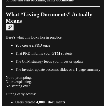
outputs and start becoming
living documents
.
What “Living Documents” Actually
Means
Here’s what this looks like in practice:
You create a PRD once
That PRD informs your GTM strategy
The GTM strategy feeds your investor update
The investor update becomes slides or a 1-page summary
No re-prompting.
No re-explaining.
No starting over.
During early access:
Users created
4,800+ documents