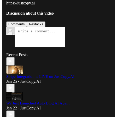
https://justcopy.ai
Discussion about this video
Comments
Restacks
Recent Posts
Stripe Integration is LIVE on JustCopy.AI
Jan 25
JustCopy.AI
•
We Just Launched Auto Blog AI Agent
Jan 22
JustCopy.AI
•