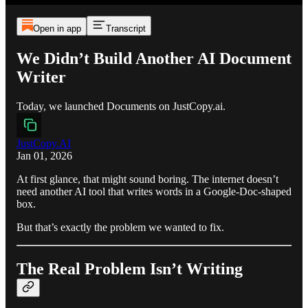
Open in app
Transcript
We Didn’t Build Another AI Document
Writer
Today, we launched Documents on JustCopy.ai.
JustCopy.AI
Jan 01, 2026
At first glance, that might sound boring. The internet doesn’t
need another AI tool that writes words in a Google-Doc-shaped
box.
But that’s exactly the problem we wanted to fix.
The Real Problem Isn’t Writing