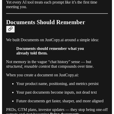
Yet every AI tool treats each prompt like it’s the first time
meeting you.
Documents Should Remember
We built Documents on JustCopy.ai around a simple idea:
Documents should remember what you
already told them.
Not memory in the vague “chat history” sense — but
structured, reusable context
that compounds over time.
When you create a document on JustCopy.ai:
Your product name, positioning, and metrics persist
Your past documents become inputs, not dead text
Future documents get faster, sharper, and more aligned
PRDs, GTM plans, investor updates — they stop being one-off