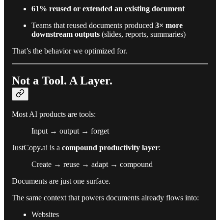
61% reused or extended an existing document
Teams that reused documents produced
3× more
downstream outputs
(slides, reports, summaries)
That’s the behavior we optimized for.
Not a Tool. A Layer.
Most AI products are tools:
Input → output → forget
JustCopy.ai is a
compound productivity layer
:
Create → reuse → adapt → compound
Documents are just one surface.
The same context that powers documents already flows into:
Websites