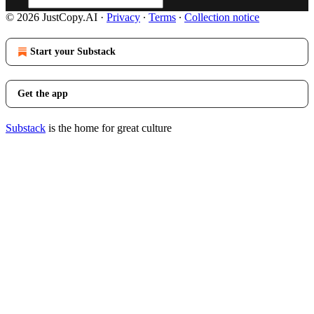
© 2026 JustCopy.AI
·
Privacy
∙
Terms
∙
Collection notice
Start your Substack
Get the app
Substack
is the home for great culture