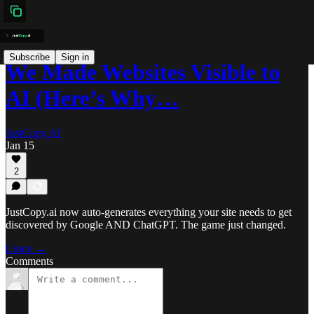
Subscribe
Sign in
We Made Websites Visible to
AI (Here’s Why…
JustCopy.AI
Jan 15
2
JustCopy.ai now auto-generates everything your site needs to get
discovered by Google AND ChatGPT. The game just changed.
Listen →
Comments