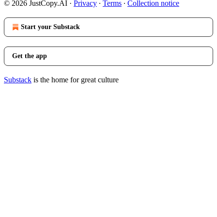
© 2026 JustCopy.AI
·
Privacy
∙
Terms
∙
Collection notice
Start your Substack
Get the app
Substack
is the home for great culture