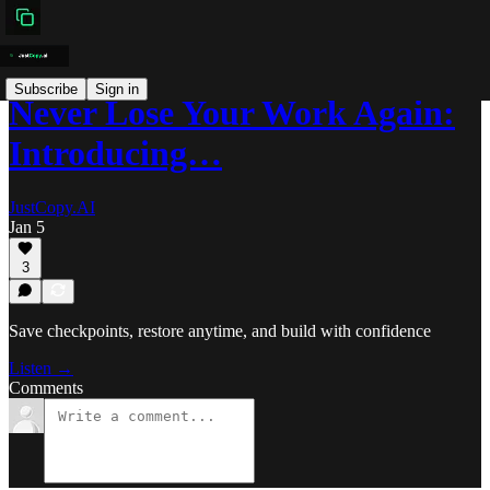
Subscribe
Sign in
Never Lose Your Work Again:
Introducing…
JustCopy.AI
Jan 5
3
Save checkpoints, restore anytime, and build with confidence
Listen →
Comments