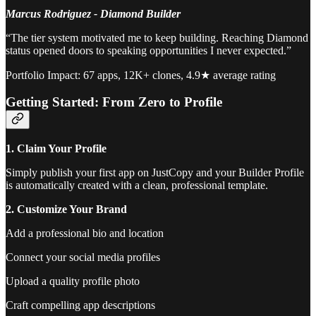
Marcus Rodriguez - Diamond Builder
“The tier system motivated me to keep building. Reaching Diamond
status opened doors to speaking opportunities I never expected.”
Portfolio Impact: 67 apps, 12K+ clones, 4.9★ average rating
Getting Started: From Zero to Profile
1. Claim Your Profile
Simply publish your first app on JustCopy and your Builder Profile
is automatically created with a clean, professional template.
2. Customize Your Brand
Add a professional bio and location
Connect your social media profiles
Upload a quality profile photo
Craft compelling app descriptions