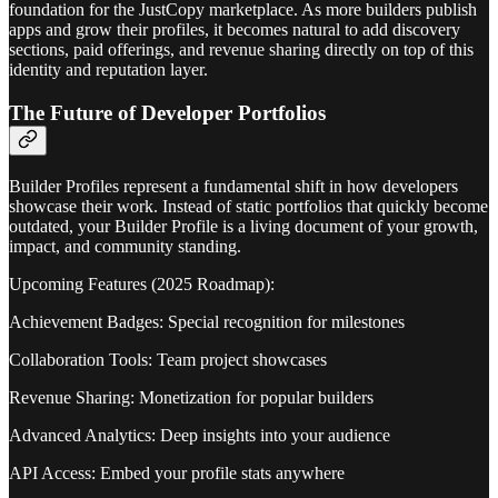
foundation for the JustCopy marketplace. As more builders publish
apps and grow their profiles, it becomes natural to add discovery
sections, paid offerings, and revenue sharing directly on top of this
identity and reputation layer.
The Future of Developer Portfolios
Builder Profiles represent a fundamental shift in how developers
showcase their work. Instead of static portfolios that quickly become
outdated, your Builder Profile is a living document of your growth,
impact, and community standing.
Upcoming Features (2025 Roadmap):
Achievement Badges: Special recognition for milestones
Collaboration Tools: Team project showcases
Revenue Sharing: Monetization for popular builders
Advanced Analytics: Deep insights into your audience
API Access: Embed your profile stats anywhere