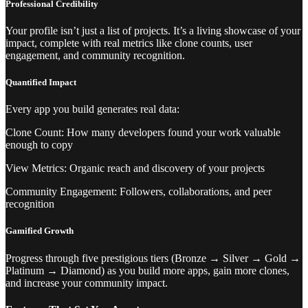
Professional Credibility
Your profile isn’t just a list of projects. It’s a living showcase of your
impact, complete with real metrics like clone counts, user
engagement, and community recognition.
Quantified Impact
Every app you build generates real data:
Clone Count: How many developers found your work valuable
enough to copy
View Metrics: Organic reach and discovery of your projects
Community Engagement: Followers, collaborations, and peer
recognition
Gamified Growth
Progress through five prestigious tiers (Bronze → Silver → Gold →
Platinum → Diamond) as you build more apps, gain more clones,
and increase your community impact.