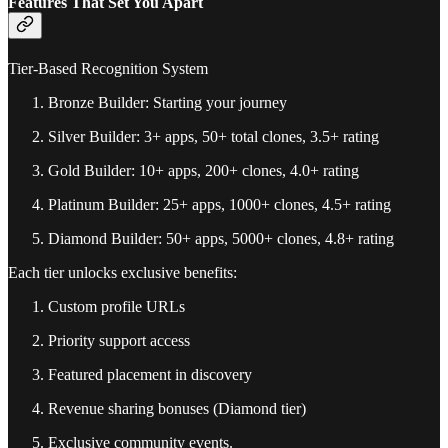
Features That Set You Apart
Tier-Based Recognition System
Bronze Builder: Starting your journey
Silver Builder: 3+ apps, 50+ total clones, 3.5+ rating
Gold Builder: 10+ apps, 200+ clones, 4.0+ rating
Platinum Builder: 25+ apps, 1000+ clones, 4.5+ rating
Diamond Builder: 50+ apps, 5000+ clones, 4.8+ rating
Each tier unlocks exclusive benefits:
Custom profile URLs
Priority support access
Featured placement in discovery
Revenue sharing bonuses (Diamond tier)
Exclusive community events.