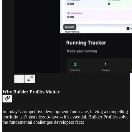
Why Builder Profiles Matter
In today’s competitive development landscape, having a compelling
portfolio isn’t just nice-to-have – it’s essential. Builder Profiles solve
the fundamental challenges developers face: