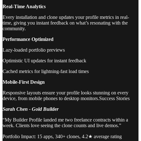
Real-Time Analytics
Every installation and clone updates your profile metrics in real-
time, giving you instant feedback on what’s resonating with the
community.
Performance Optimized
Lazy-loaded portfolio previews
Optimistic UI updates for instant feedback
Cached metrics for lightning-fast load times
Mobile-First Design
Responsive layouts ensure your profile looks stunning on every
device, from mobile phones to desktop monitors.Success Stories
Sarah Chen - Gold Builder
“My Builder Profile landed me two freelance contracts within a
week. Clients love seeing the clone counts and live demos.”
Portfolio Impact: 15 apps, 340+ clones, 4.2★ average rating