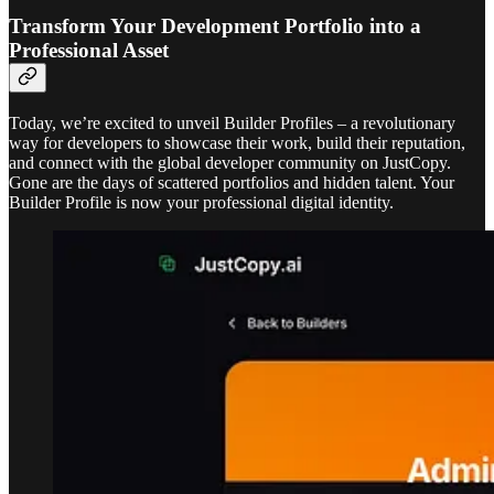
Transform Your Development Portfolio into a
Professional Asset
Today, we’re excited to unveil Builder Profiles – a revolutionary
way for developers to showcase their work, build their reputation,
and connect with the global developer community on JustCopy.
Gone are the days of scattered portfolios and hidden talent. Your
Builder Profile is now your professional digital identity.