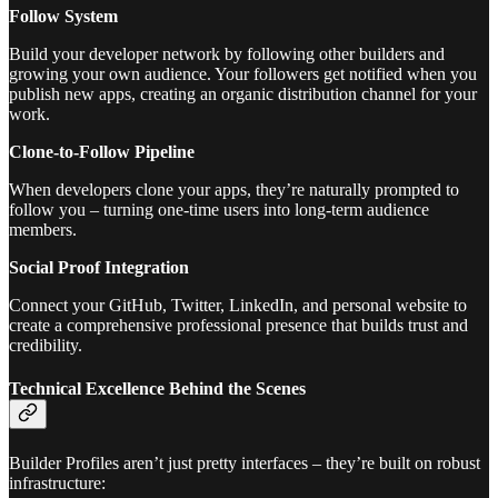
Follow System
Build your developer network by following other builders and
growing your own audience. Your followers get notified when you
publish new apps, creating an organic distribution channel for your
work.
Clone-to-Follow Pipeline
When developers clone your apps, they’re naturally prompted to
follow you – turning one-time users into long-term audience
members.
Social Proof Integration
Connect your GitHub, Twitter, LinkedIn, and personal website to
create a comprehensive professional presence that builds trust and
credibility.
Technical Excellence Behind the Scenes
Builder Profiles aren’t just pretty interfaces – they’re built on robust
infrastructure: