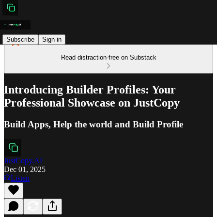
Subscribe
Sign in
Read distraction-free on Substack
Introducing Builder Profiles: Your
Professional Showcase on JustCopy
Build Apps, Help the world and Build Profile
JustCopy.AI
Dec 01, 2025
Listen