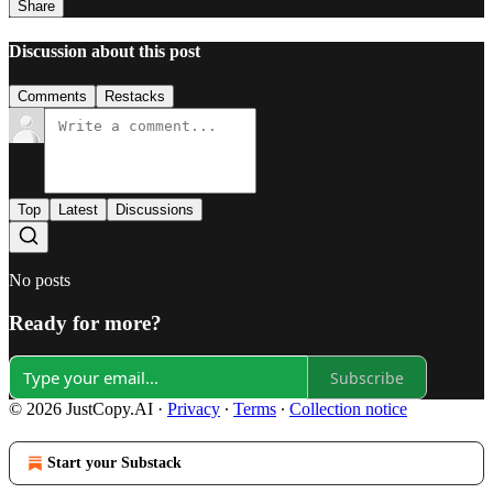
Share
Discussion about this post
Comments
Restacks
Top
Latest
Discussions
No posts
Ready for more?
Subscribe
© 2026 JustCopy.AI
·
Privacy
∙
Terms
∙
Collection notice
Start your Substack