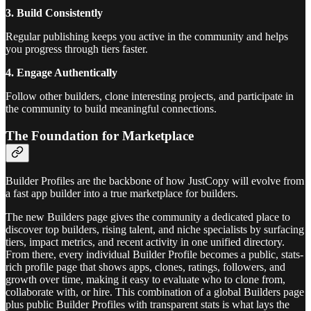
3. Build Consistently
Regular publishing keeps you active in the community and helps
you progress through tiers faster.
4. Engage Authentically
Follow other builders, clone interesting projects, and participate in
the community to build meaningful connections.
The Foundation for Marketplace
Builder Profiles are the backbone of how JustCopy will evolve from
a fast app builder into a true marketplace for builders.
The new Builders page gives the community a dedicated place to
discover top builders, rising talent, and niche specialists by surfacing
tiers, impact metrics, and recent activity in one unified directory.
From there, every individual Builder Profile becomes a public, stats-
rich profile page that shows apps, clones, ratings, followers, and
growth over time, making it easy to evaluate who to clone from,
collaborate with, or hire. This combination of a global Builders page
plus public Builder Profiles with transparent stats is what lays the