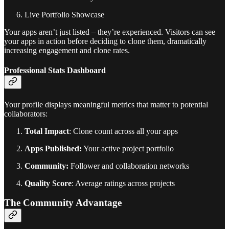
Live Portfolio Showcase
Your apps aren’t just listed – they’re experienced. Visitors can see
your apps in action before deciding to clone them, dramatically
increasing engagement and clone rates.
Professional Stats Dashboard
Your profile displays meaningful metrics that matter to potential
collaborators:
Total Impact
: Clone count across all your apps
Apps Published:
Your active project portfolio
Community:
Follower and collaboration networks
Quality Score
: Average ratings across projects
The Community Advantage