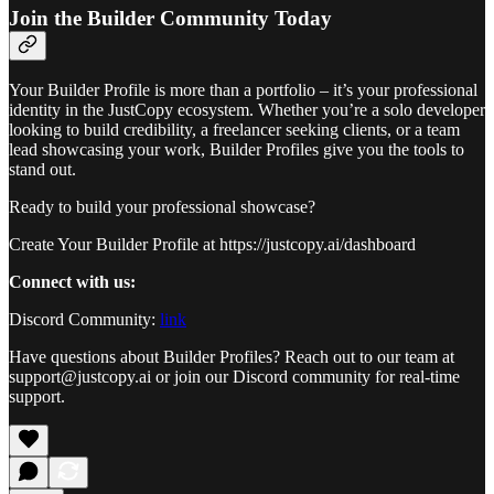
Join the Builder Community Today
Your Builder Profile is more than a portfolio – it’s your professional
identity in the JustCopy ecosystem. Whether you’re a solo developer
looking to build credibility, a freelancer seeking clients, or a team
lead showcasing your work, Builder Profiles give you the tools to
stand out.
Ready to build your professional showcase?
Create Your Builder Profile at https://justcopy.ai/dashboard
Connect with us:
Discord Community:
link
Have questions about Builder Profiles? Reach out to our team at
support@justcopy.ai or join our Discord community for real-time
support.