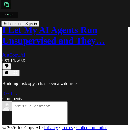
Subscribe
Sign in
I Let My AI Agents Run
Unsupervised and They…
JustCopy.AI
Oct 14, 2025
Building justcopy.ai has been a wild ride.
Read →
Comments
© 2026 JustCopy.AI
·
Privacy
∙
Terms
∙
Collection notice