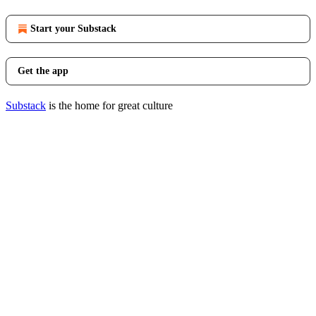
Start your Substack
Get the app
Substack
is the home for great culture