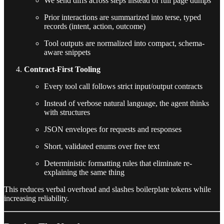
We send diffs across steps instead of full page dumps
Prior interactions are summarized into terse, typed
records (intent, action, outcome)
Tool outputs are normalized into compact, schema-
aware snippets
Contract-First Tooling
Every tool call follows strict input/output contracts
Instead of verbose natural language, the agent thinks
with structures
JSON envelopes for requests and responses
Short, validated enums over free text
Deterministic formatting rules that eliminate re-
explaining the same thing
This reduces verbal overhead and slashes boilerplate tokens while
increasing reliability.