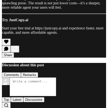
sprawling prose. The result is not just lower costs—it’s a sharper,
more reliable agent your users will feel.
Try JustCopy.ai
Start your free trial at https://justcopy.ai and experience faster, more
capable, and more affordable agents.
Share
Discussion about this post
Comments
Restacks
Top
Latest
Discussions