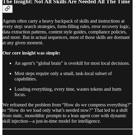
The Insight: Not All Skills Are Needed All The Time
Agents often carry a heavy backpack of skills and instructions at
every step: search strategies, form-filling rules, error recovery logic,
data extraction patterns, content style guides, compliance policies,
and more. But in actual sequences, most of those skills are dormant
at any given moment.
Our core insight was simple:
An agent’s “global brain” is overkill for most local decisions.
Most steps require only a small, task-local subset of
capabilities.
Loading everything, every time, wastes tokens and hurts
focus.
We reframed the problem from “How do we compress everything?”
to “How do we load only what’s needed now?” That led to a shift
from static, monolithic prompts to a lean agent core with dynamic
skill injection—a just-in-time model for intelligence.