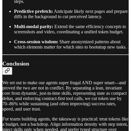
steps.
Predictive prefetch:
Anticipate likely next pages and prepare
diffs in the background to cut perceived latency.
Multi-modal parity:
Extend the same efficiency concepts to
screenshots and video, coordinating a unified token budget.
Cross-session wisdom:
Share anonymized patterns about
which elements matter for which sites to bootstrap new tasks.
Conclusion
We set out to make our agents super frugal AND super smart—and
proved the two are not in conflict. By separating a lean, invariant
core from dynamic, just-in-time skills, representing state as compact
deltas, and enforcing contract-first tool calls, we cut token use by
70–86% while sustaining (and often improving) success rates,
speed, and user trust.
For teams building agents, the takeaway is practical: treat tokens like
a budget, not a backdrop. Align information density with step intent,
inject skills only when needed, and prefer typed structure over