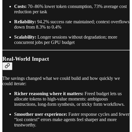
Costs:
70–86% lower token consumption, 73% average cost
reduction per task
Reliability:
94.2% success rate maintained; context overflows
down from 8.3% to 0.4%
Scalability:
Longer sessions without degradation; more
concurrent jobs per GPU budget
Real-World Impact
The savings changed what we could build and how quickly we
could iterate:
Richer reasoning where it matters:
Freed budget lets us
allocate tokens to high-value moments: ambiguous
instructions, long-form synthesis, or tricky form workflows.
Smoother user experience:
Faster response cycles and fewer
“lost context” errors make agents feel sharper and more
trustworthy.