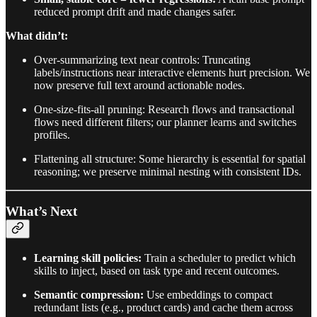
reduced prompt drift and made changes safer.
What didn’t:
Over-summarizing text near controls: Truncating
labels/instructions near interactive elements hurt precision. We
now preserve full text around actionable nodes.
One-size-fits-all pruning: Research flows and transactional
flows need different filters; our planner learns and switches
profiles.
Flattening all structure: Some hierarchy is essential for spatial
reasoning; we preserve minimal nesting with consistent IDs.
What’s Next
Learning skill policies:
Train a scheduler to predict which
skills to inject, based on task type and recent outcomes.
Semantic compression:
Use embeddings to compact
redundant lists (e.g., product cards) and cache them across