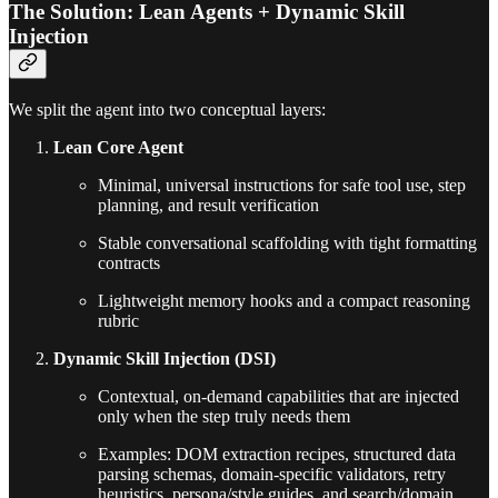
The Solution: Lean Agents + Dynamic Skill
Injection
We split the agent into two conceptual layers:
Lean Core Agent
Minimal, universal instructions for safe tool use, step
planning, and result verification
Stable conversational scaffolding with tight formatting
contracts
Lightweight memory hooks and a compact reasoning
rubric
Dynamic Skill Injection (DSI)
Contextual, on-demand capabilities that are injected
only when the step truly needs them
Examples: DOM extraction recipes, structured data
parsing schemas, domain-specific validators, retry
heuristics, persona/style guides, and search/domain