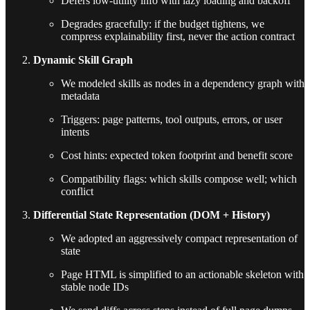
Defers low-utility info with lazy loading and backoff
Degrades gracefully: if the budget tightens, we
compress explainability first, never the action contract
Dynamic Skill Graph
We modeled skills as nodes in a dependency graph with
metadata
Triggers: page patterns, tool outputs, errors, or user
intents
Cost hints: expected token footprint and benefit score
Compatibility flags: which skills compose well; which
conflict
Differential State Representation (DOM + History)
We adopted an aggressively compact representation of
state
Page HTML is simplified to an actionable skeleton with
stable node IDs