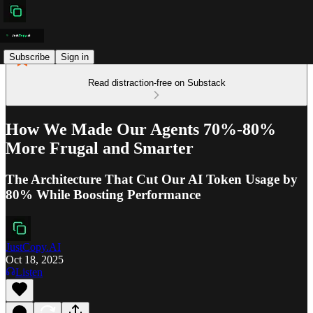
Subscribe
Sign in
Read distraction-free on Substack
How We Made Our Agents 70%-80%
More Frugal and Smarter
The Architecture That Cut Our AI Token Usage by
80% While Boosting Performance
JustCopy.AI
Oct 18, 2025
Listen