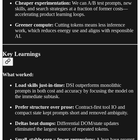
Cheaper experimentation:
We can A/B test prompts, new
skills, and search strategies at a fraction of former costs—
accelerating product learning loops.
Greener compute:
Cutting tokens means less inference
work, which reduces energy use and aligns with responsible
AI.
Key Learnings
What worked:
Load skills just-in-time:
DSI outperforms monolithic
prompts in both cost and accuracy by focusing the model on
the immediate subtask.
Prefer structure over prose:
Contract-first tool IO and
compact state kept prompts short and removed ambiguity.
Deltas beat dumps:
Differential DOM/state updates
eliminated the largest source of repeated tokens.
Small, stable core = fewer regressions:
A lean base prompt