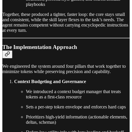
playbooks
Together, these produced a tighter, faster loop: the core stays small
and consistent, while the skill layer flexes to the task’s needs. The
agent remains competent without carrying encyclopedic instructions
at every turn.
The Implementation Approach
We engineered the system around four pillars that work together to
minimize tokens while preserving precision and capability.
Context Budgeting and Governance
We introduced a context budget manager that treats
tokens as a first-class resource
Sets a per-step token envelope and enforces hard caps
Prioritizes high-yield information (actionable elements,
deltas, schemas)