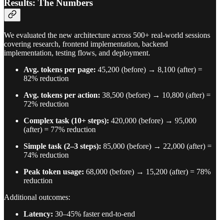
Results: The Numbers
We evaluated the new architecture across 500+ real-world sessions
covering research, frontend implementation, backend
implementation, testing flows, and deployment.
Avg. tokens per page:
45,200 (before) → 8,100 (after) =
82% reduction
Avg. tokens per action:
38,500 (before) → 10,800 (after) =
72% reduction
Complex task (10+ steps):
420,000 (before) → 95,000
(after) = 77% reduction
Simple task (2–3 steps):
85,000 (before) → 22,000 (after) =
74% reduction
Peak token usage:
68,000 (before) → 15,200 (after) = 78%
reduction
Additional outcomes:
Latency:
30–45% faster end-to-end