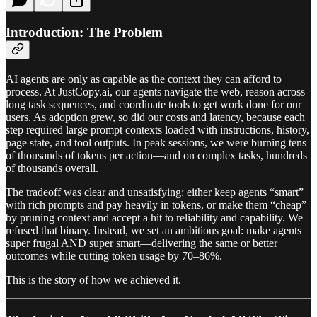
Introduction: The Problem
AI agents are only as capable as the context they can afford to
process. At JustCopy.ai, our agents navigate the web, reason across
long task sequences, and coordinate tools to get work done for our
users. As adoption grew, so did our costs and latency, because each
step required large prompt contexts loaded with instructions, history,
page state, and tool outputs. In peak sessions, we were burning tens
of thousands of tokens per action—and on complex tasks, hundreds
of thousands overall.
The tradeoff was clear and unsatisfying: either keep agents “smart”
with rich prompts and pay heavily in tokens, or make them “cheap”
by pruning context and accept a hit to reliability and capability. We
refused that binary. Instead, we set an ambitious goal: make agents
super frugal AND super smart—delivering the same or better
outcomes while cutting token usage by 70–86%.
This is the story of how we achieved it.