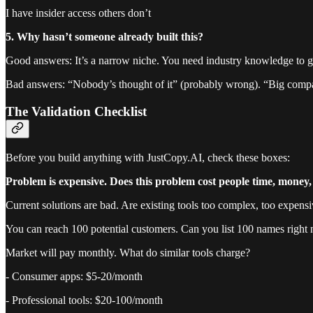
I have insider access others don’t
5. Why hasn’t someone already built this?
Good answers: It’s a narrow niche. You need industry knowledge to get
Bad answers: “Nobody’s thought of it” (probably wrong). “Big compan
The Validation Checklist
Before you build anything with JustCopy.AI, check these boxes:
Problem is expensive. Does this problem cost people time, money
Current solutions are bad. Are existing tools too complex, too expensi
You can reach 100 potential customers. Can you list 100 names right
Market will pay monthly. What do similar tools charge?
- Consumer apps: $5-20/month
- Professional tools: $20-100/month