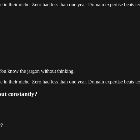
 in their niche. Zero had less than one year. Domain expertise beats tec
You know the jargon without thinking.
 in their niche. Zero had less than one year. Domain expertise beats tec
out constantly?
y?