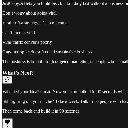
JustCopy.AI lets you build fast, but building fast without a business 
Don’t worry about going viral
Viral isn’t a strategy, it’s an outcome.
Can’t predict viral
Viral traffic converts poorly
One-time spike doesn’t equal sustainable business
The business is built through targeted marketing to people who actual
What’s Next?
Validated your idea? Great. Now you can build it in 90 seconds with
Still figuring out your niche? Take a week. Talk to 10 people who hav
Then come back and build it in 90 seconds.
2