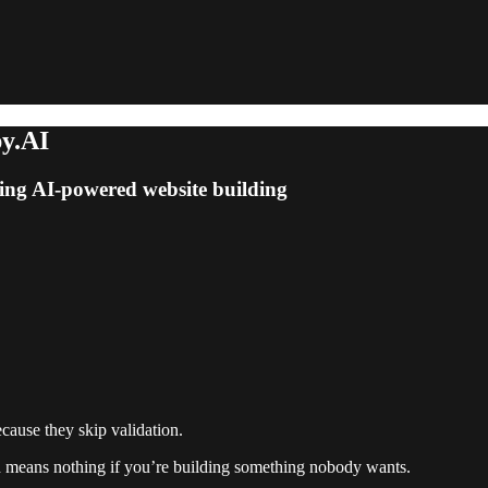
py.AI
sing AI-powered website building
cause they skip validation.
d means nothing if you’re building something nobody wants.