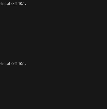
hnical skill 10:1.
hnical skill 10:1.