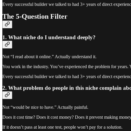
Every successful builder we talked to had 3+ years of direct experience
The 5-Question Filter
1. What niche do I understand deeply?
Not “I read about it online.” Actually understand it.
You work in the industry. You’ve experienced the problem for years. 
Every successful builder we talked to had 3+ years of direct experience
2. What problem do people in this niche complain ab
Not “would be nice to have.” Actually painful.
Does it cost time? Does it cost money? Does it prevent making mone
If it doesn’t pass at least one test, people won’t pay for a solution.