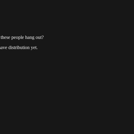
these people hang out?
ave distribution yet.