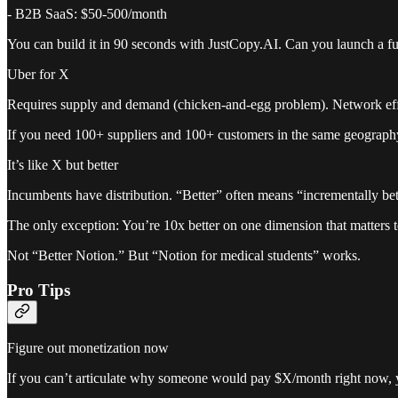
- B2B SaaS: $50-500/month
You can build it in 90 seconds with JustCopy.AI. Can you launch a f
Uber for X
Requires supply and demand (chicken-and-egg problem). Network effe
If you need 100+ suppliers and 100+ customers in the same geography 
It’s like X but better
Incumbents have distribution. “Better” often means “incrementally bet
The only exception: You’re 10x better on one dimension that matters to
Not “Better Notion.” But “Notion for medical students” works.
Pro Tips
Figure out monetization now
If you can’t articulate why someone would pay $X/month right now, y