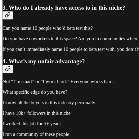
3. Who do I already have access to in this niche?
Can you name 10 people who’d beta test this?
Do you have coworkers in this space? Are you in communities where 
If you can’t immediately name 10 people to beta test with, you don’t h
4. What’s my unfair advantage?
Not “I’m smart” or “I work hard.” Everyone works hard.
What specific edge do you have?
I know all the buyers in this industry personally
I have 10k+ followers in this niche
I worked this job for 5+ years
I run a community of these people