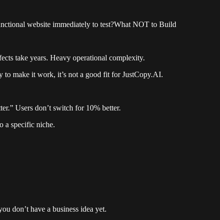
unctional website immediately to test?What NOT to Build
cts take years. Heavy operational complexity.
to make it work, it’s not a good fit for JustCopy.AI.
ter.” Users don’t switch for 10% better.
 a specific niche.
ou don’t have a business idea yet.