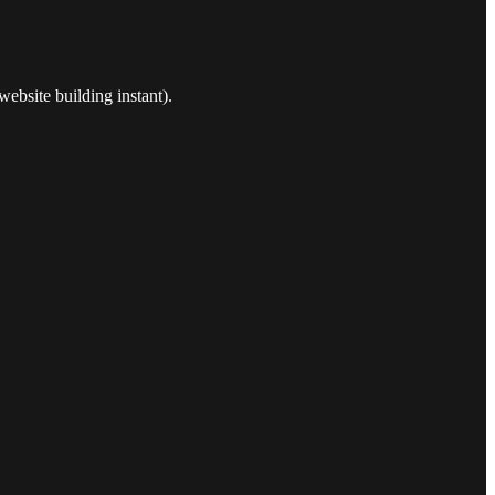
ebsite building instant).