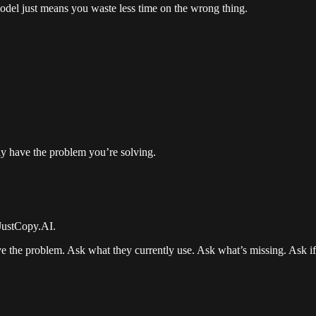
model just means you waste less time on the wrong thing.
ly have the problem you’re solving.
 JustCopy.AI.
e the problem. Ask what they currently use. Ask what’s missing. Ask if