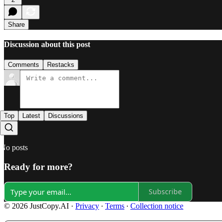
Share
Discussion about this post
Comments
Restacks
Top
Latest
Discussions
No posts
Ready for more?
Subscribe
© 2026 JustCopy.AI
·
Privacy
∙
Terms
∙
Collection notice