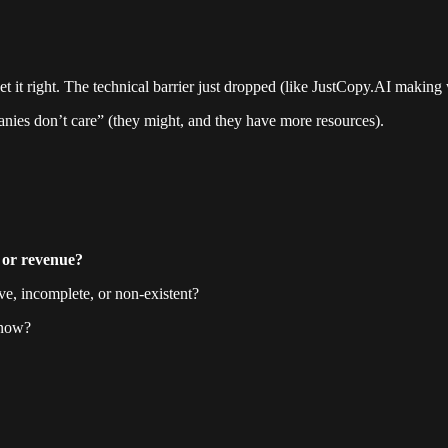
 it right. The technical barrier just dropped (like JustCopy.AI making w
ies don’t care” (they might, and they have more resources).
, or revenue?
ve, incomplete, or non-existent?
 now?