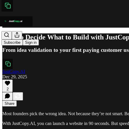
How to Decide What to Build with JustCo
Subscribe
Sign in
From idea validation to your first paying customer u
JustCopy.AI
Dec 29, 2025
2
Share
Most founders pick the wrong idea. Not because they’re not smart. Be
With JustCopy.AI, you can launch a website in 90 seconds. But spee