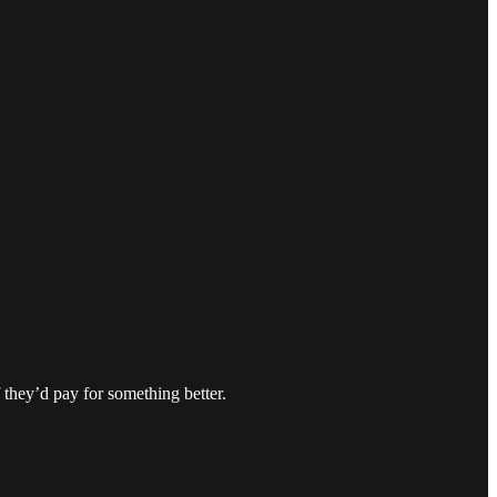
 they’d pay for something better.